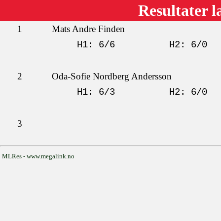
Resultater l
1
Mats Andre Finden
H1: 6/6
H2: 6/0
2
Oda-Sofie Nordberg Andersson
H1: 6/3
H2: 6/0
3
MLRes - www.megalink.no