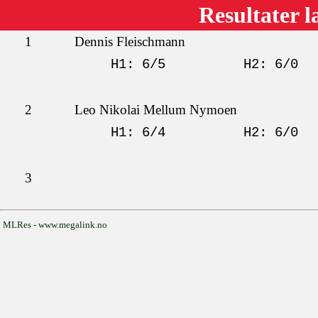
Resultater l
1
Dennis Fleischmann
H1: 6/5
H2: 6/0
2
Leo Nikolai Mellum Nymoen
H1: 6/4
H2: 6/0
3
MLRes - www.megalink.no