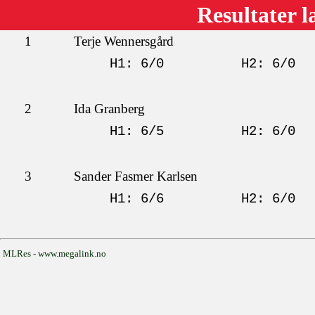
Resultater l
1
Terje Wennersgård
H1: 6/0
H2: 6/0
2
Ida Granberg
H1: 6/5
H2: 6/0
3
Sander Fasmer Karlsen
H1: 6/6
H2: 6/0
MLRes - www.megalink.no