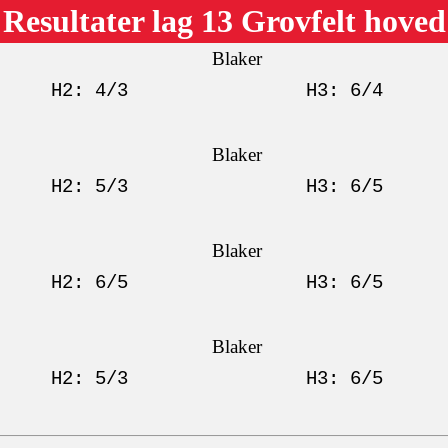
Resultater lag 13 Grovfelt hoved
Blaker
H2: 4/3
H3: 6/4
Blaker
H2: 5/3
H3: 6/5
Blaker
H2: 6/5
H3: 6/5
Blaker
H2: 5/3
H3: 6/5