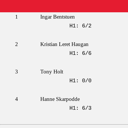
1
Ingar Bentstuen
H1: 6/2
2
Kristian Leret Haugan
H1: 6/6
3
Tony Holt
H1: 0/0
4
Hanne Skarpodde
H1: 6/3