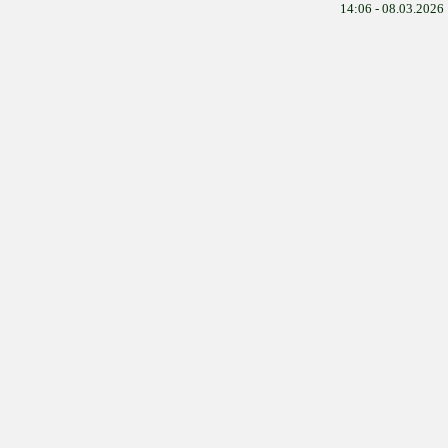
14:06 - 08.03.2026