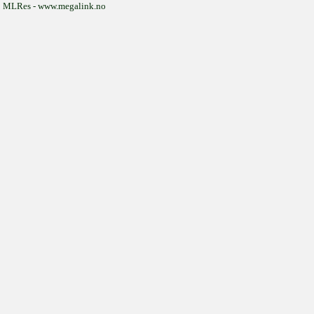
MLRes - www.megalink.no