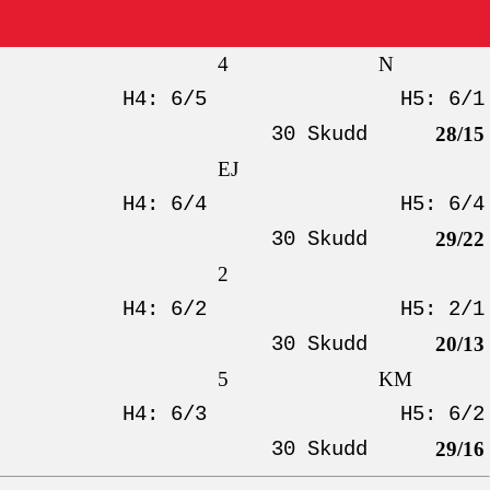
4
N
H4: 6/5
H5: 6/1
30 Skudd
28/15
EJ
H4: 6/4
H5: 6/4
30 Skudd
29/22
2
H4: 6/2
H5: 2/1
30 Skudd
20/13
5
KM
H4: 6/3
H5: 6/2
30 Skudd
29/16