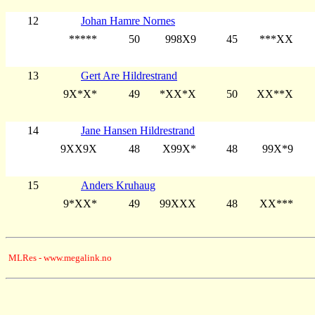
12
Johan Hamre Nornes
*****
50
998X9
45
***XX
13
Gert Are Hildrestrand
9X*X*
49
*XX*X
50
XX**X
14
Jane Hansen Hildrestrand
9XX9X
48
X99X*
48
99X*9
15
Anders Kruhaug
9*XX*
49
99XXX
48
XX***
MLRes - www.megalink.no