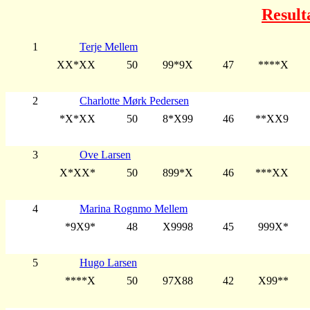
Result
1
Terje Mellem
XX*XX
50
99*9X
47
****X
2
Charlotte Mørk Pedersen
*X*XX
50
8*X99
46
**XX9
3
Ove Larsen
X*XX*
50
899*X
46
***XX
4
Marina Rognmo Mellem
*9X9*
48
X9998
45
999X*
5
Hugo Larsen
****X
50
97X88
42
X99**