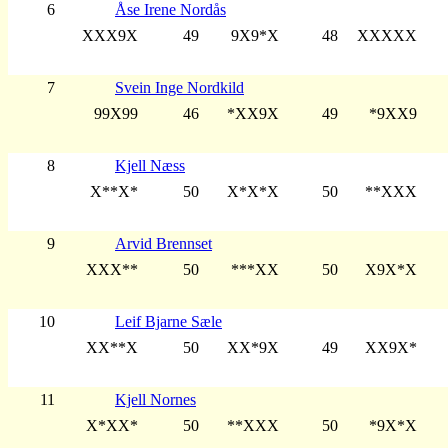
6
Åse Irene Nordås
XXX9X
49
9X9*X
48
XXXXX
7
Svein Inge Nordkild
99X99
46
*XX9X
49
*9XX9
8
Kjell Næss
X**X*
50
X*X*X
50
**XXX
9
Arvid Brennset
XXX**
50
***XX
50
X9X*X
10
Leif Bjarne Sæle
XX**X
50
XX*9X
49
XX9X*
11
Kjell Nornes
X*XX*
50
**XXX
50
*9X*X