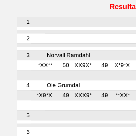
Resulta
1
2
3
Norvall Ramdahl
*XX**
50
XX9X*
49
X*9*X
4
Ole Grumdal
*X9*X
49
XXX9*
49
**XX*
5
6