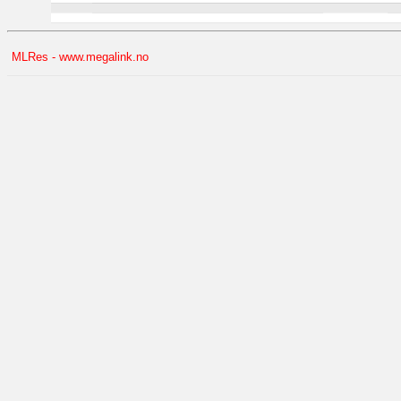
MLRes - www.megalink.no