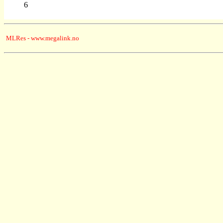
6
MLRes - www.megalink.no