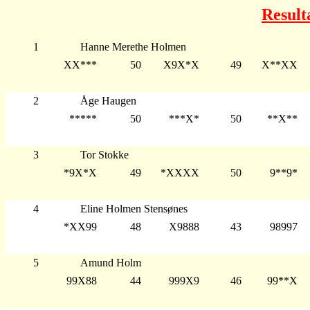
Result
1
Hanne Merethe Holmen
XX***
50
X9X*X
49
X**XX
2
Åge Haugen
*****
50
***X*
50
**X**
3
Tor Stokke
*9X*X
49
*XXXX
50
9**9*
4
Eline Holmen Stensønes
*XX99
48
X9888
43
98997
5
Amund Holm
99X88
44
999X9
46
99**X