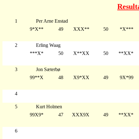
Result
1
Per Arne Enstad
9*X**
49
XXX**
50
*X***
2
Erling Waag
***X*
50
X**XX
50
**XX*
3
Jon Sæterbø
99**X
48
X9*XX
49
9X*99
4
5
Kurt Holmen
99X9*
47
XXX9X
49
**XX*
6