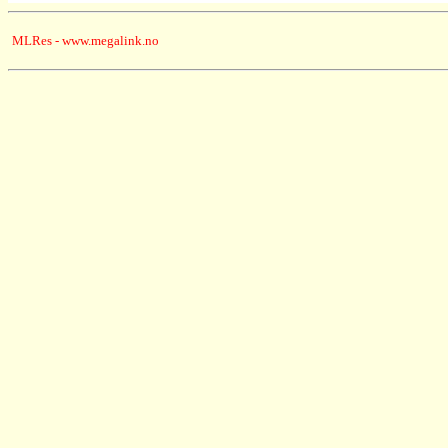
MLRes - www.megalink.no