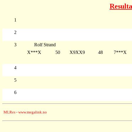
Resulta
1
2
3
Rolf Strand
X***X
50
X9XX9
48
7***X
4
5
6
MLRes - www.megalink.no