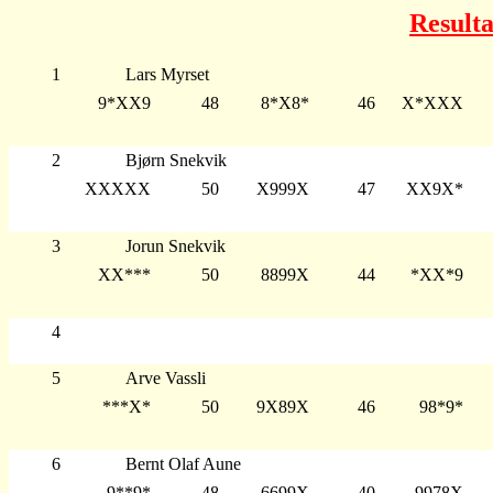
Resulta
1
Lars Myrset
9*XX9
48
8*X8*
46
X*XXX
2
Bjørn Snekvik
XXXXX
50
X999X
47
XX9X*
3
Jorun Snekvik
XX***
50
8899X
44
*XX*9
4
5
Arve Vassli
***X*
50
9X89X
46
98*9*
6
Bernt Olaf Aune
9**9*
48
6699X
40
9978X