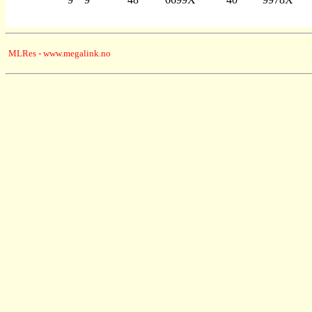
MLRes - www.megalink.no