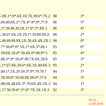
.0X.1*.9*.6X.19.7X.39.6*.7X.2
98
3*
.69.49.8X.2*.7X.4*.9*.9*.7*.9
96
5*
.1*.59.49.39.2X.1*.6*.5*.8X.1
96
4*
.39.6*.6X.1X.19.1*.59.89.9X.0
96
2*
.49.69.99.9X.1X.39.4X.4X.2X.1
96
0*
.7*.56.8*.6*.5X.2*.6X.3*.69.1
95
6*
.59.8X.18.4*.59.4X.0*.89.9*.5
95
4*
.89.3*.9*.59.4*.99.7X.0X.29.9
95
3*
.1*.67.9X.29.6*.6X.3X.49.8X.3
95
2*
.69.1*.5X.29.59.3*.9*.79.79.7
94
3*
.59.39.8*.59.69.9X.09.6*.5*.6
94
3*
.98.0X.48.6X.3*.79.6X.4X.3X.3
94
1*
.17.56.59.6*.5*.6*.7X.3X.1X.3
92
3*
19:12 -
12.08.2019