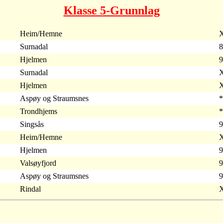
Klasse 5-Grunnlag
Heim/Hemne
X
Surnadal
8
Hjelmen
9
Surnadal
X
Hjelmen
X
Aspøy og Straumsnes
*
Trondhjems
*
Singsås
9
Heim/Hemne
X
Hjelmen
9
Valsøyfjord
9
Aspøy og Straumsnes
9
Rindal
X