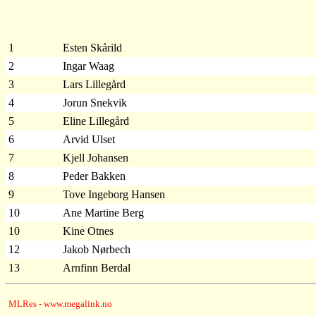
1
Esten Skårild
2
Ingar Waag
3
Lars Lillegård
4
Jorun Snekvik
5
Eline Lillegård
6
Arvid Ulset
7
Kjell Johansen
8
Peder Bakken
9
Tove Ingeborg Hansen
10
Ane Martine Berg
10
Kine Otnes
12
Jakob Nørbech
13
Arnfinn Berdal
MLRes - www.megalink.no